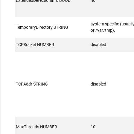
ExtendedDetectionInfo BOOL
no
system specific (usuall
TemporaryDirectory STRING
or /var/tmp).
TCPSocket NUMBER
disabled
TCPAddr STRING
disabled
MaxThreads NUMBER
10