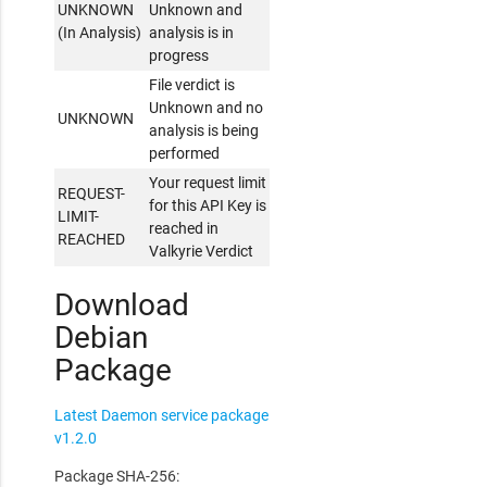
UNKNOWN
Unknown and
(In Analysis)
analysis is in
progress
File verdict is
Unknown and no
UNKNOWN
analysis is being
performed
Your request limit
REQUEST-
for this API Key is
LIMIT-
reached in
REACHED
Valkyrie Verdict
Download
Debian
Package
Latest Daemon service package
v1.2.0
Package SHA-256: