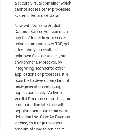
a secure virtual container which
cannot access other processes,
system files or user data.
Now with Valkyrie Verdict
Daemon Service you can scan
any file / folder in your server
using commands over TCP, get
latest analysis results of
unknown files located in your
environment. Moreover, by
integrating scanner to other
applications or processes, it is
possible to develop any kind of
next-generation verdicting
application easily. Valkyrie
Verdict Daemon supports same
command-line interface with
popular open-source malware
detection tool ClamAV Daemon
service, so it requires short
amount of time to replace it