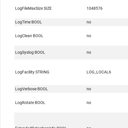
LogFileMaxSize SIZE
1048576
LogTime BOOL
no
LogClean BOOL
no
LogSyslog BOOL
no
LogFacility STRING
LOG_LOCAL6
LogVerbose BOOL
no
LogRotate BOOL
no