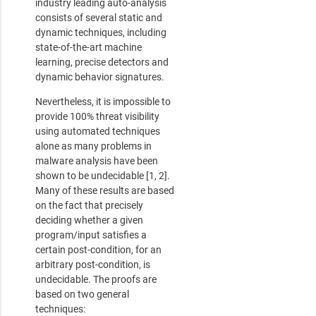
industry leading auto-analysis
consists of several static and
dynamic techniques, including
state-of-the-art machine
learning, precise detectors and
dynamic behavior signatures.
Nevertheless, it is impossible to
provide 100% threat visibility
using automated techniques
alone as many problems in
malware analysis have been
shown to be undecidable [1, 2].
Many of these results are based
on the fact that precisely
deciding whether a given
program/input satisfies a
certain post-condition, for an
arbitrary post-condition, is
undecidable. The proofs are
based on two general
techniques: