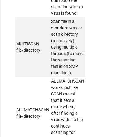
don’t stop the
scanning when a
virus is found.
Scan file in a
standard way or
scan directory
(recursively)
MULTISCAN
using multiple
file/directory
threads (to make
the scanning
faster on SMP
machines).
ALLMATCHSCAN
works just like
SCAN except
that it sets a
mode where,
ALLMATCHSCAN
after finding a
file/directory
virus within a file,
continues
scanning for