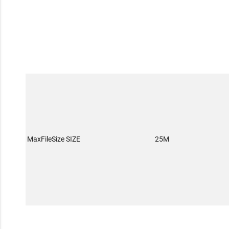
MaxFileSize SIZE
25M