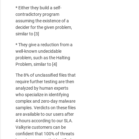
* Either they build a self-
contradictory program
assuming the existence of a
decider for the given problem,
similar to [3]
* They give a reduction from a
well-known undecidable
problem, such as the Halting
Problem, similar to [4]
The 8% of unclassified files that
require further testing are then
analyzed by human experts
who specialize in identifying
complex and zero-day malware
samples. Verdicts on these files
are available to our users after
4-hours according to our SLA.
Valkyrie customers can be
confident that 100% of threats