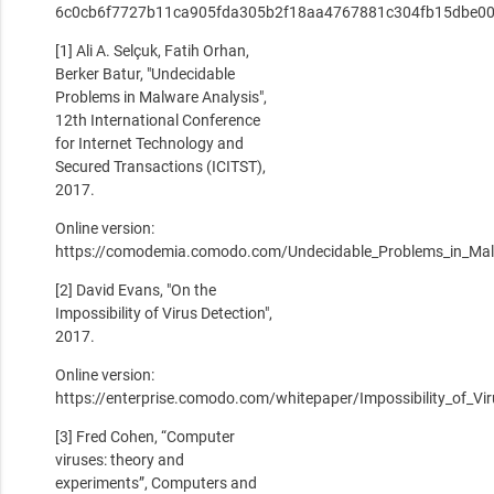
6c0cb6f7727b11ca905fda305b2f18aa4767881c304fb15dbe00
[1] Ali A. Selçuk, Fatih Orhan,
Berker Batur, "Undecidable
Problems in Malware Analysis",
12th International Conference
for Internet Technology and
Secured Transactions (ICITST),
2017.
Online version:
https://comodemia.comodo.com/Undecidable_Problems_in_Mal
[2] David Evans, "On the
Impossibility of Virus Detection",
2017.
Online version:
https://enterprise.comodo.com/whitepaper/Impossibility_of_Vi
[3] Fred Cohen, “Computer
viruses: theory and
experiments”, Computers and