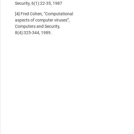
Security, 6(1):22-35, 1987
[4] Fred Cohen, “Computational
aspects of computer viruses”,
Computers and Security,
8(4):325-344, 1989.