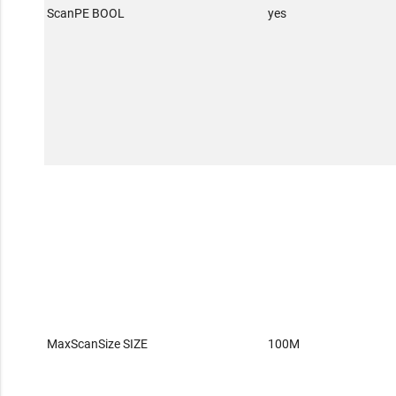
ScanPE BOOL
yes
MaxScanSize SIZE
100M