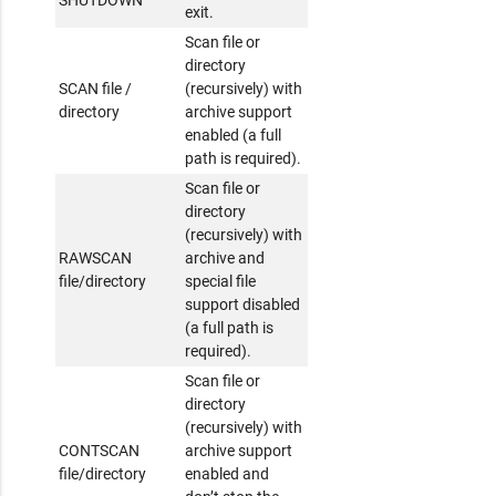
exit.
Scan file or
directory
SCAN file /
(recursively) with
directory
archive support
enabled (a full
path is required).
Scan file or
directory
(recursively) with
RAWSCAN
archive and
file/directory
special file
support disabled
(a full path is
required).
Scan file or
directory
(recursively) with
CONTSCAN
archive support
file/directory
enabled and