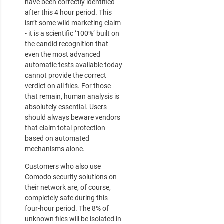
have been correctly identified
after this 4 hour period. This
isn’t some wild marketing claim
- it is a scientific ‘100%’ built on
the candid recognition that
even the most advanced
automatic tests available today
cannot provide the correct
verdict on all files. For those
that remain, human analysis is
absolutely essential. Users
should always beware vendors
that claim total protection
based on automated
mechanisms alone.
Customers who also use
Comodo security solutions on
their network are, of course,
completely safe during this
four-hour period. The 8% of
unknown files will be isolated in