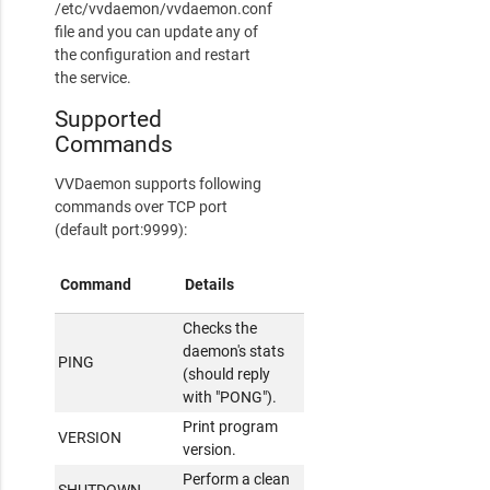
/etc/vvdaemon/vvdaemon.conf
file and you can update any of
the configuration and restart
the service.
Supported
Commands
VVDaemon supports following
commands over TCP port
(default port:9999):
Command
Details
Checks the
daemon's stats
PING
(should reply
with "PONG").
Print program
VERSION
version.
Perform a clean
SHUTDOWN