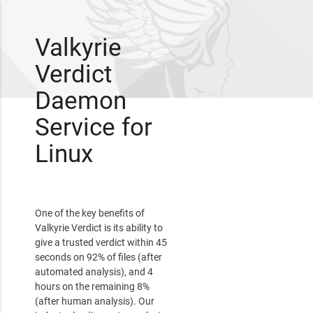
Valkyrie
Verdict
Daemon
Service for
Linux
One of the key benefits of
Valkyrie Verdict is its ability to
give a trusted verdict within 45
seconds on 92% of files (after
automated analysis), and 4
hours on the remaining 8%
(after human analysis). Our