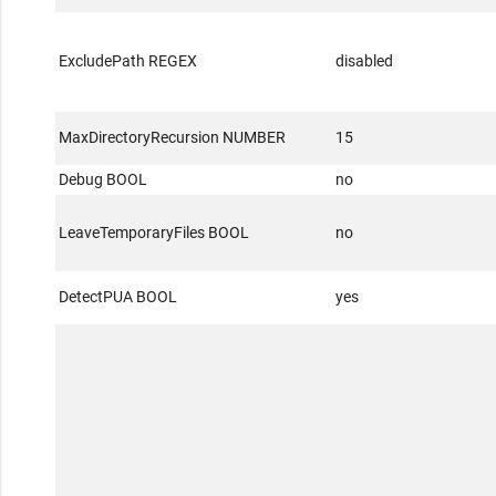
ExcludePath REGEX
disabled
MaxDirectoryRecursion NUMBER
15
Debug BOOL
no
LeaveTemporaryFiles BOOL
no
DetectPUA BOOL
yes