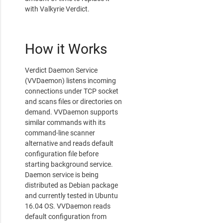
with Valkyrie Verdict.
How it Works
Verdict Daemon Service
(VVDaemon) listens incoming
connections under TCP socket
and scans files or directories on
demand. VVDaemon supports
similar commands with its
command-line scanner
alternative and reads default
configuration file before
starting background service.
Daemon service is being
distributed as Debian package
and currently tested in Ubuntu
16.04 OS. VVDaemon reads
default configuration from