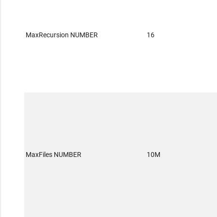
MaxRecursion NUMBER
16
MaxFiles NUMBER
10M