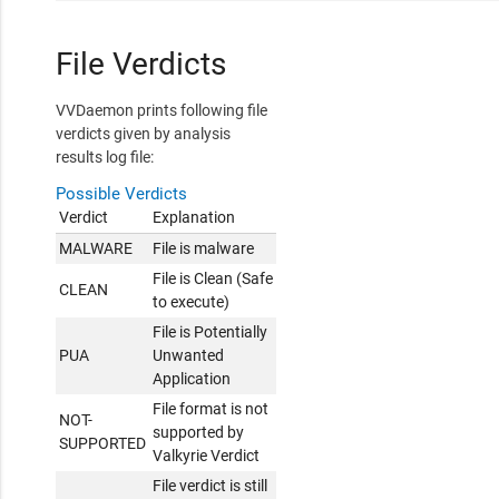
File Verdicts
VVDaemon prints following file
verdicts given by analysis
results log file:
Possible Verdicts
Verdict
Explanation
MALWARE
File is malware
File is Clean (Safe
CLEAN
to execute)
File is Potentially
PUA
Unwanted
Application
File format is not
NOT-
supported by
SUPPORTED
Valkyrie Verdict
File verdict is still