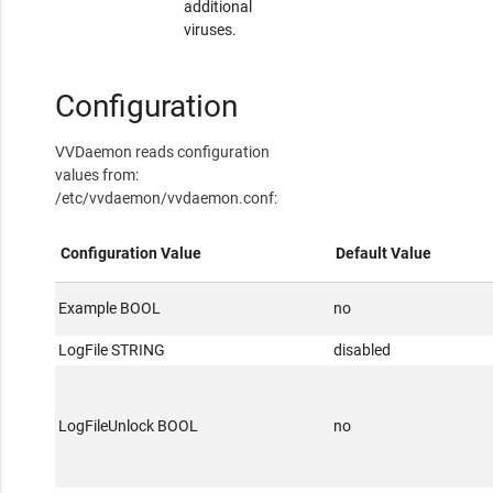
additional
viruses.
Configuration
VVDaemon reads configuration
values from:
/etc/vvdaemon/vvdaemon.conf:
Configuration Value
Default Value
Example BOOL
no
LogFile STRING
disabled
LogFileUnlock BOOL
no