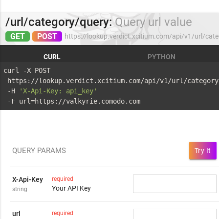
/url/category/query:
Query url value
GET
POST
https://lookup.verdict.xcitium.com/api/v1/url/cat
CURL
PYTHON
curl -X POST 
 https://lookup.verdict.xcitium.com/api/v1/url/category
 -H 
'X-Api-Key: api_key'
 -F url=https://valkyrie.comodo.com
QUERY PARAMS
Try It
X-Api-Key
required
Your API Key
string
url
required