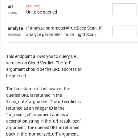
url
required
Url to be queried
string
If analyze parameter=true:Deep Scan. If
analyze
analyze parameter=false: Light Scan.
Boolean
Response Content
This endpoint allows you to query URL
verdicts on Cloud Verdict. The "url"
argument should be the URL address to
be queried.
The timestamp of last scan of the
queried URL is returned in the
"scan_date" argument. The url verdict is
returned as an integer ID in the
"url_result_id" argument and as a
description string in the "url_result_text"
argument. The queried URL is returned
back in the "normalized_url" argument.