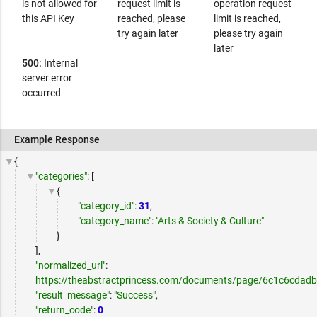
is not allowed for
request limit is
operation request
this API Key
reached, please
limit is reached,
try again later
please try again
later
500:
Internal
server error
occurred
Example Response
{
"categories"
: [
{
"category_id"
:
31
,
"category_name"
:
"Arts & Society & Culture"
}
],
"normalized_url"
:
https://theabstractprincess.com/documents/page/6c1c6cdad
"result_message"
:
"Success"
,
"return_code"
:
0