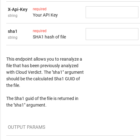
X-Api-Key
required
Your API Key
string
sha1
required
SHA1 hash of file
string
Response Content
This endpoint allows you to reanalyze a
file that has been previously analyzed
with Cloud Verdict. The "sha1" argument
should be the calculated Sha1 GUID of
the file.
The Sha1 guid of the file is returned in
the "sha1" argument.
OUTPUT PARAMS