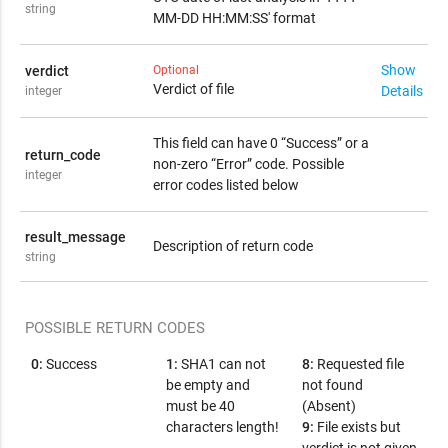
string
MM-DD HH:MM:SS' format
Show
verdict
Optional
Verdict of file
Details
integer
Possible "verdict" values:
This field can have 0 “Success” or a
return_code
0:
1:
2:
3:
-1:
Unknown
Malware
Not Available
PUA
Clean
non-zero “Error” code. Possible
integer
error codes listed below
result_message
Description of return code
string
POSSIBLE RETURN CODES
0:
Success
1:
SHA1 can not
8:
Requested file
be empty and
not found
must be 40
(Absent)
characters length!
9:
File exists but