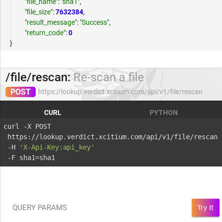
"file_name"
:
"sha1"
,
"file_size"
:
7632384
,
"result_message"
:
"Success"
,
"return_code"
:
0
}
/file/rescan:
Re-scan a file
POST
https://lookup.verdict.xcitium.com/api/v1/file/rescan
CURL
PYTHON
curl -X POST 
 https://lookup.verdict.xcitium.com/api/v1/file/rescan 
 -H 
'X-Api-Key:api_key'
 -F sha1=sha1
QUERY PARAMS
Try It