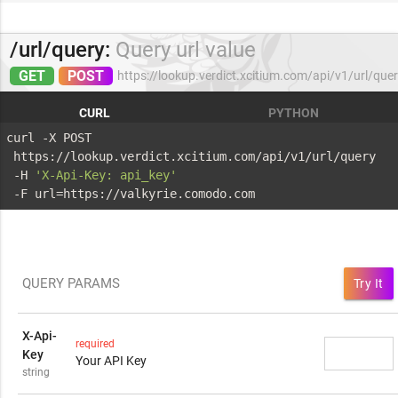
/url/query:
Query url value
GET
POST
https://lookup.verdict.xcitium.com/api/v1/url/que
CURL
PYTHON
curl -X POST 
 https://lookup.verdict.xcitium.com/api/v1/url/query 
 -H 
'X-Api-Key: api_key'
 -F url=https://valkyrie.comodo.com
QUERY PARAMS
Try It
X-Api-
required
Key
Your API Key
string