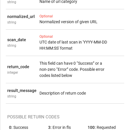
Name of url category
1:
2:
3:
4:
5:
6:
7:
string
Not found
Safe
Suspicious
Phishing
Malware
Malicious
PUA
normalized_url
Optional
Normalized version of given URL
string
Optional
scan_date
UTC date of last scan in 'YYYY-MM-DD
string
HH:MM:SS' format
This field can have 0 “Success” or a
return_code
non-zero “Error” code. Possible error
integer
codes listed below
result_message
Description of return code
string
POSSIBLE RETURN CODES
0:
Success
3:
Error in fls
100:
Requested