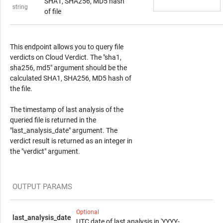
SHA1, SHA256, MD5 hash
string
of file
Response Content
This endpoint allows you to query file
verdicts on Cloud Verdict. The "sha1,
sha256, md5" argument should be the
calculated SHA1, SHA256, MD5 hash of
the file.
The timestamp of last analysis of the
queried file is returned in the
"last_analysis_date" argument. The
verdict result is returned as an integer in
the "verdict" argument.
OUTPUT PARAMS
Optional
last_analysis_date
UTC date of last analysis in 'YYYY-