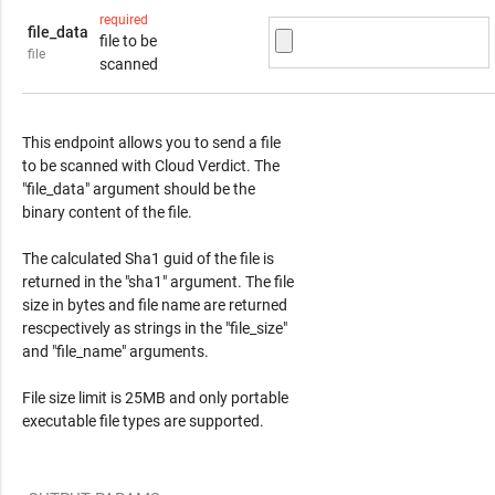
required
file_data
file to be
file
scanned
Response Content
This endpoint allows you to send a file
to be scanned with Cloud Verdict. The
"file_data" argument should be the
binary content of the file.
The calculated Sha1 guid of the file is
returned in the "sha1" argument. The file
size in bytes and file name are returned
rescpectively as strings in the "file_size"
and "file_name" arguments.
File size limit is 25MB and only portable
executable file types are supported.