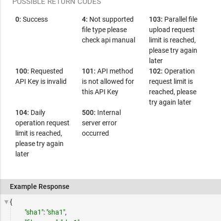
POSSIBLE RETURN CODES
0:
Success
4:
Not supported
103:
Parallel file
file type please
upload request
check api manual
limit is reached,
please try again
later
100:
Requested
101:
API method
102:
Operation
API Key is invalid
is not allowed for
request limit is
this API Key
reached, please
try again later
104:
Daily
500:
Internal
operation request
server error
limit is reached,
occurred
please try again
later
Example Response
{
"sha1"
:
"sha1"
,