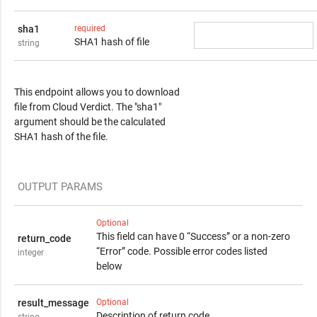
sha1
required
SHA1 hash of file
string
Response Content
This endpoint allows you to download
file from Cloud Verdict. The "sha1"
argument should be the calculated
SHA1 hash of the file.
OUTPUT PARAMS
Optional
This field can have 0 “Success” or a non-zero
return_code
“Error” code. Possible error codes listed
integer
below
result_message
Optional
Description of return code