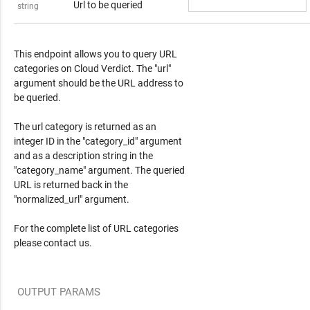
Url to be queried
string
Response Content
This endpoint allows you to query URL
categories on Cloud Verdict. The "url"
argument should be the URL address to
be queried.
The url category is returned as an
integer ID in the "category_id" argument
and as a description string in the
"category_name" argument. The queried
URL is returned back in the
"normalized_url" argument.
For the complete list of URL categories
please contact us.
OUTPUT PARAMS