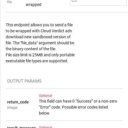
file
wrapped
Response Content
This endpoint allows you to send a file
to be wrapped with Cloud Verdict adn
download new sandboxed version of
file. The "file_data" argument should be
the binary content of the file.
File size limit is 25MB and only portable
executable file types are supported.
OUTPUT PARAMS
Optional
This field can have 0 “Success” or a non-zero
return_code
“Error” code. Possible error codes listed
integer
below
Optional