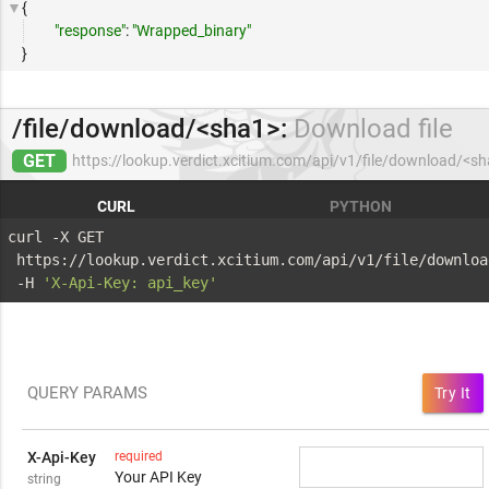
{
"response"
:
"Wrapped_binary"
}
/file/download/<sha1>:
Download file
GET
https://lookup.verdict.xcitium.com/api/v1/file/download/<s
CURL
PYTHON
curl -X GET 
 https://lookup.verdict.xcitium.com/api/v1/file/downloa
 -H 
'X-Api-Key: api_key'
QUERY PARAMS
Try It
X-Api-Key
required
Your API Key
string