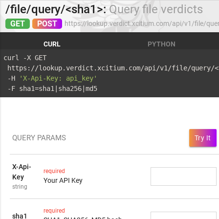
/file/query/<sha1>:
Query file verdicts
GET
POST
https://lookup.verdict.xcitium.com/api/v1/file/qu
CURL
PYTHON
curl -X GET 
 https://lookup.verdict.xcitium.com/api/v1/file/query/<
 -H 
'X-Api-Key: api_key'
 -F sha1=sha1|sha256|md5
QUERY PARAMS
Try It
X-Api-
required
Key
Your API Key
string
required
sha1