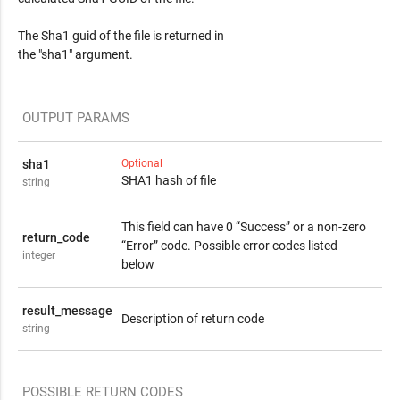
The Sha1 guid of the file is returned in
the "sha1" argument.
OUTPUT PARAMS
sha1
Optional
SHA1 hash of file
string
This field can have 0 “Success” or a non-zero
return_code
“Error” code. Possible error codes listed
integer
below
result_message
Description of return code
string
POSSIBLE RETURN CODES