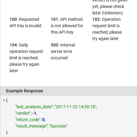
verdict is not given
yet, please check
later (Unknown)
100:
Requested
101:
API method
102:
Operation
API Key is invalid
is not allowed for
request limit is
this API Key
reached, please
try again later
104:
Daily
500:
Internal
operation request
server error
limit is reached,
occurred
please try again
later
Example Response
{
"last_analysis_date"
:
"2017-11-22 14:30:18"
,
"verdict"
:
-1
,
"return_code"
:
0
,
"result_message"
:
"Success"
}