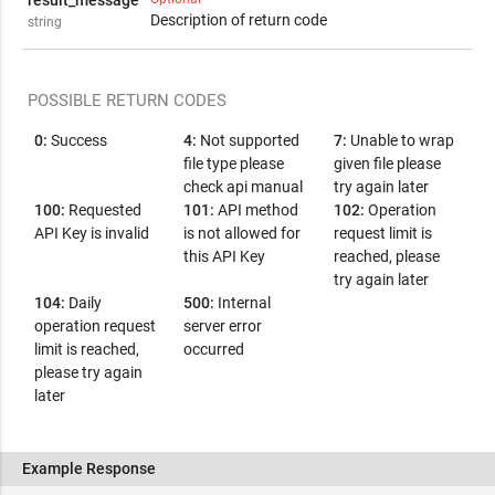
result_message
Description of return code
string
POSSIBLE RETURN CODES
0:
Success
4:
Not supported
7:
Unable to wrap
file type please
given file please
check api manual
try again later
100:
Requested
101:
API method
102:
Operation
API Key is invalid
is not allowed for
request limit is
this API Key
reached, please
try again later
104:
Daily
500:
Internal
operation request
server error
limit is reached,
occurred
please try again
later
Example Response