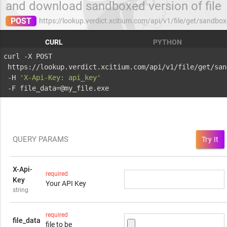
and download sandboxed version of file
POST
https://lookup.verdict.xcitium.com/api/v1/file/get/sandbo
CURL
PYTHON
curl -X POST 
 https://lookup.verdict.xcitium.com/api/v1/file/get/san
 -H 
'X-Api-Key: api_key'
 -F file_data=@my_file.exe
QUERY PARAMS
Try It
X-Api-
required
Key
Your API Key
string
required
file_data
file to be