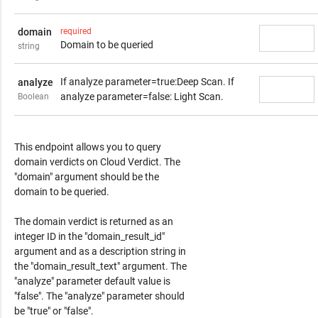
domain
required
Domain to be queried
string
If analyze parameter=true:Deep Scan. If
analyze
analyze parameter=false: Light Scan.
Boolean
Response Content
This endpoint allows you to query
domain verdicts on Cloud Verdict. The
"domain" argument should be the
domain to be queried.
The domain verdict is returned as an
integer ID in the "domain_result_id"
argument and as a description string in
the "domain_result_text" argument. The
"analyze" parameter default value is
"false". The "analyze" parameter should
be "true" or "false".