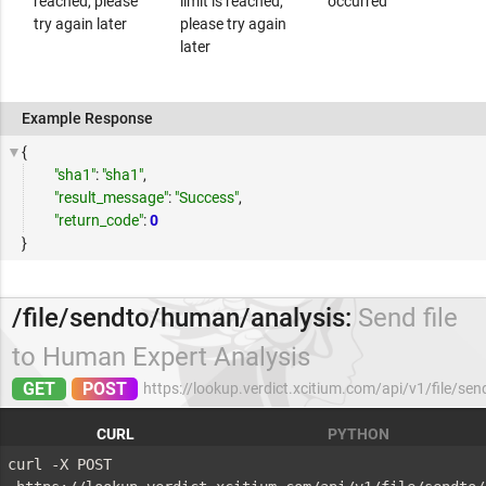
reached, please
limit is reached,
occurred
try again later
please try again
later
Example Response
{
"sha1"
:
"sha1"
,
"result_message"
:
"Success"
,
"return_code"
:
0
}
/file/sendto/human/analysis:
Send file
to Human Expert Analysis
GET
POST
https://lookup.verdict.xcitium.com/api/v1/file/s
CURL
PYTHON
curl -X POST 