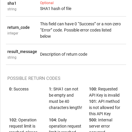
sha1
Optional
SHA1 hash of file
string
This field can have 0 “Success” or a non-zero
return_code
“Error” code. Possible error codes listed
integer
below
result_message
Description of return code
string
POSSIBLE RETURN CODES
0:
Success
1:
SHA1 can not
100:
Requested
be empty and
API Key is invalid
must be 40
101:
API method
characters length!
is not allowed for
this API Key
102:
Operation
104:
Daily
500:
Internal
request limit is
operation request
server error