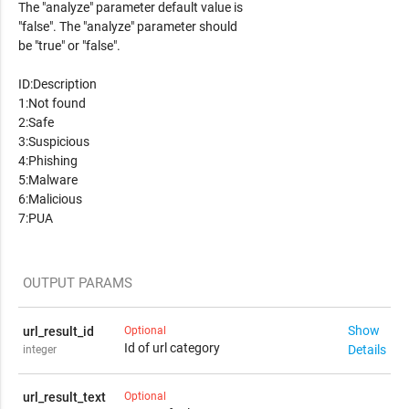
The "analyze" parameter default value is
"false". The "analyze" parameter should
be "true" or "false".
ID:Description
1:Not found
2:Safe
3:Suspicious
4:Phishing
5:Malware
6:Malicious
7:PUA
OUTPUT PARAMS
Show
url_result_id
Optional
Id of url category
Details
integer
Possible "url_result_id" values:
url_result_text
Optional