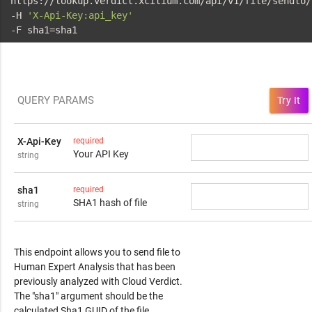
 https://lookup.verdict.xcitium.com/api/v1/file/sendto/
 -H 
'X-Api-Key:api_key'
 -F sha1=sha1
QUERY PARAMS
Try It
X-Api-Key
required
Your API Key
string
sha1
required
SHA1 hash of file
string
Response Content
This endpoint allows you to send file to
Human Expert Analysis that has been
previously analyzed with Cloud Verdict.
The "sha1" argument should be the
calculated Sha1 GUID of the file.