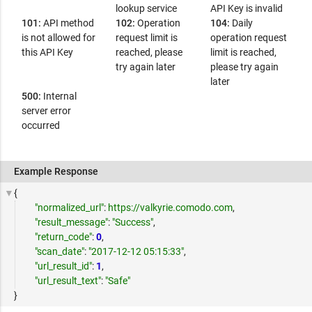
lookup service
API Key is invalid
101:
API method
102:
Operation
104:
Daily
is not allowed for
request limit is
operation request
this API Key
reached, please
limit is reached,
try again later
please try again
later
500:
Internal
server error
occurred
Example Response
{
"normalized_url"
:
https://valkyrie.comodo.com
,
"result_message"
:
"Success"
,
"return_code"
:
0
,
"scan_date"
:
"2017-12-12 05:15:33"
,
"url_result_id"
:
1
,
"url_result_text"
:
"Safe"
}