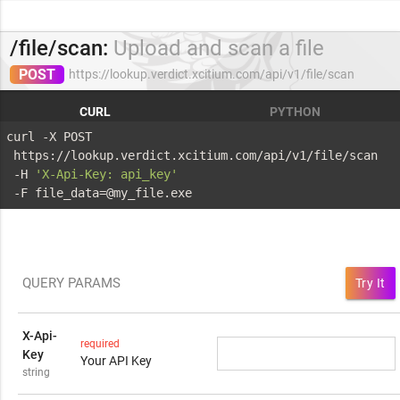
/file/scan:
Upload and scan a file
POST
https://lookup.verdict.xcitium.com/api/v1/file/scan
CURL
PYTHON
curl -X POST 
 https://lookup.verdict.xcitium.com/api/v1/file/scan 
 -H 
'X-Api-Key: api_key'
 -F file_data=@my_file.exe
QUERY PARAMS
Try It
X-Api-
required
Key
Your API Key
string