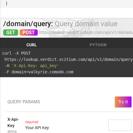
}
/domain/query:
Query domain value
GET
POST
https://lookup.verdict.xcitium.com/api/v1/domain
CURL
PYTHON
curl -X POST 
 https://lookup.verdict.xcitium.com/api/v1/domain/query
 -H 
'X-Api-Key: api_key'
 -F domain=valkyrie.comodo.com
QUERY PARAMS
Try It
X-Api-
required
Key
Your API Key
string