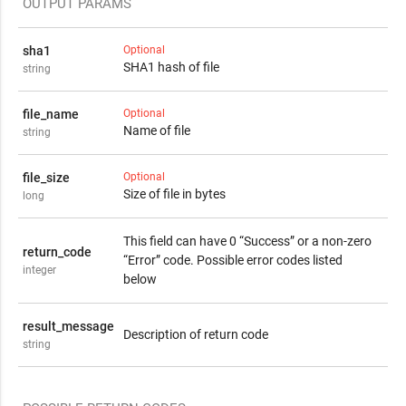
OUTPUT PARAMS
sha1
Optional
SHA1 hash of file
string
file_name
Optional
Name of file
string
file_size
Optional
Size of file in bytes
long
This field can have 0 “Success” or a non-zero
return_code
“Error” code. Possible error codes listed
integer
below
result_message
Description of return code
string