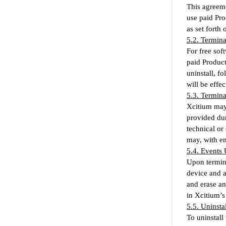
This agreeme
use paid Pro
as set forth
5.2. Termin
For free sof
paid Product
uninstall, f
will be effe
5.3. Termin
Xcitium may 
provided dur
technical or
may, with em
5.4. Events
Upon termina
device and a
and erase an
in Xcitium’s
5.5. Uninstal
To uninstall