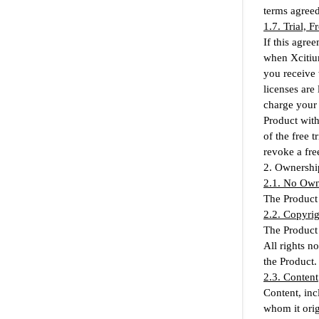
terms agreed
1.7. Trial, 
If this agree
when Xcitium
you receive 
licenses are
charge your 
Product witho
of the free 
revoke a free
2. Ownershi
2.1. No Own
The Product 
2.2. Copyrig
The Product 
All rights n
the Product.
2.3. Content
Content, inc
whom it orig