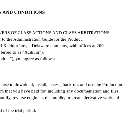
S AND CONDITIONS
ERS OF CLASS ACTIONS AND CLASS ARBITRATIONS.
r to the Administration Guide for the Product.
d Xcitium Inc., a Delaware company, with offices at 200
ferred to as “Xcitium”).
oduct”), you agree as follows:
cense to download, install, access, back-up, and use the Product on
erm that you have paid for, including any documentation and files
 modify, reverse engineer, decompile, or create derivative works of
 of the trial period.