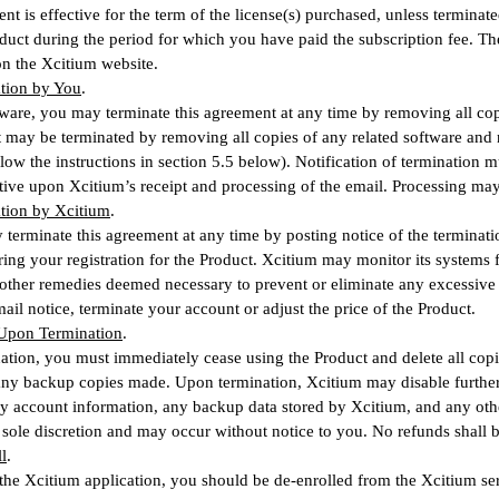
nt is effective for the term of the license(s) purchased, unless termina
duct during the period for which you have paid the subscription fee. T
 on the Xcitium website.
ation by You
.
tware, you may terminate this agreement at any time by removing all cop
 may be terminated by removing all copies of any related software and n
ollow the instructions in section 5.5 below). Notification of terminatio
ctive upon Xcitium’s receipt and processing of the email. Processing may
ation by Xcitium
.
terminate this agreement at any time by posting notice of the terminati
ing your registration for the Product. Xcitium may monitor its system
 other remedies deemed necessary to prevent or eliminate any excessiv
ail notice, terminate your account or adjust the price of the Product.
 Upon Termination
.
tion, you must immediately cease using the Product and delete all copi
ny backup copies made. Upon termination, Xcitium may disable further 
y account information, any backup data stored by Xcitium, and any othe
 sole discretion and may occur without notice to you. No refunds shall 
l
.
 the Xcitium application, you should be de-enrolled from the Xcitium s