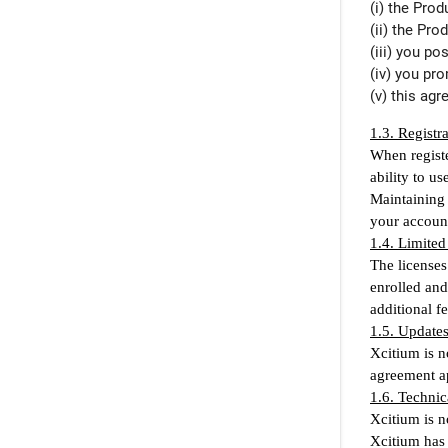
(i) the Pro
(ii) the Pro
(iii) you p
(iv) you pr
(v) this ag
1.3. Registr
When registe
ability to u
Maintaining 
your accoun
1.4. Limited
The licenses
enrolled and
additional f
1.5. Update
Xcitium is n
agreement ap
1.6. Technic
Xcitium is n
Xcitium has 