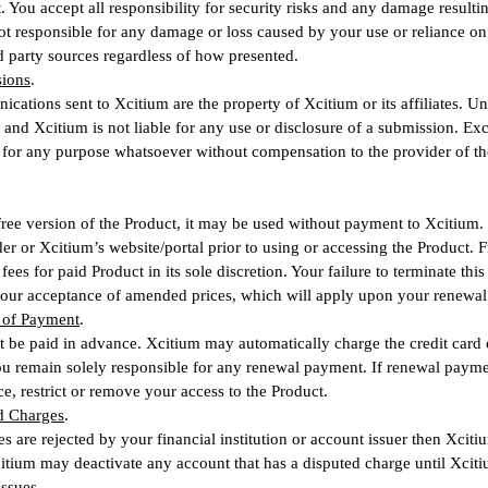
. You accept all responsibility for security risks and any damage resul
ot responsible for any damage or loss caused by your use or reliance on 
d party sources regardless of how presented.
sions
.
ations sent to Xcitium are the property of Xcitium or its affiliates. Un
, and Xcitium is not liable for any use or disclosure of a submission. Exc
for any purpose whatsoever without compensation to the provider of th
a free version of the Product, it may be used without payment to Xcitium.
er or Xcitium’s website/portal prior to using or accessing the Product.
ees for paid Product in its sole discretion. Your failure to terminate thi
your acceptance of amended prices, which will apply upon your renewal 
 of Payment
.
t be paid in advance. Xcitium may automatically charge the credit card 
 remain solely responsible for any renewal payment. If renewal paymen
ce, restrict or remove your access to the Product.
ed Charges
.
es are rejected by your financial institution or account issuer then Xci
itium may deactivate any account that has a disputed charge until Xcitium
Issues
.