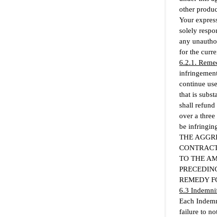
other produc
Your express
solely respo
any unauthor
for the curre
6.2.1. Remed
infringement 
continue use
that is subs
shall refund
over a three
be infringing
THE AGGRE
CONTRACT
TO THE A
PRECEDING
REMEDY F
6.3 Indemni
Each Indemni
failure to no