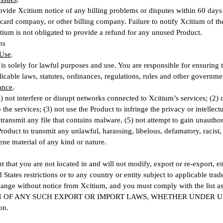
ovide Xcitium notice of any billing problems or disputes within 60 days 
 card company, or other billing company. Failure to notify Xcitium of t
tium is not obligated to provide a refund for any unused Product.
ns
 Use
.
is solely for lawful purposes and use. You are responsible for ensuring 
icable laws, statutes, ordinances, regulations, rules and other governmen
ance
.
1) not interfere or disrupt networks connected to Xcitium’s services; (2)
the services; (3) not use the Product to infringe the privacy or intellectu
r transmit any file that contains malware, (5) not attempt to gain unauth
Product to transmit any unlawful, harassing, libelous, defamatory, racist,
ene material of any kind or nature.
t that you are not located in and will not modify, export or re-export, eit
 States restrictions or to any country or entity subject to applicable trad
change without notice from Xcitium, and you must comply with the l
 OF ANY SUCH EXPORT OR IMPORT LAWS, WHETHER UNDER U
on.