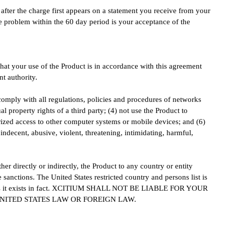
after the charge first appears on a statement you receive from your
he problem within the 60 day period is your acceptance of the
that your use of the Product is in accordance with this agreement
t authority.
 comply with all regulations, policies and procedures of networks
al property rights of a third party; (4) not use the Product to
orized access to other computer systems or mobile devices; and (6)
 indecent, abusive, violent, threatening, intimidating, harmful,
her directly or indirectly, the Product to any country or entity
e sanctions. The United States restricted country and persons list is
ist as it exists in fact. XCITIUM SHALL NOT BE LIABLE FOR YOUR
NITED STATES LAW OR FOREIGN LAW.