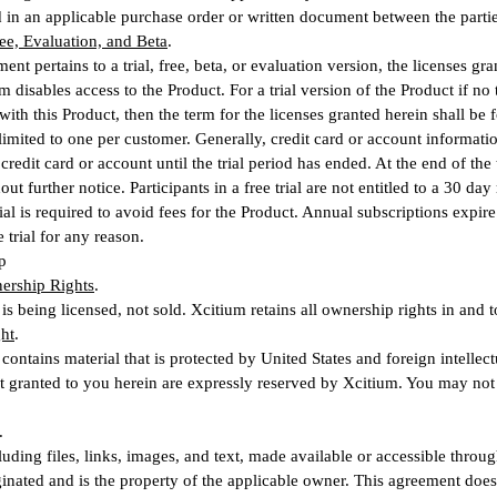
 in an applicable purchase order or written document between the partie
Free, Evaluation, and Beta
.
ment pertains to a trial, free, beta, or evaluation version, the licenses gr
 disables access to the Product. For a trial version of the Product if no 
with this Product, then the term for the licenses granted herein shall be f
 limited to one per customer. Generally, credit card or account informatio
credit card or account until the trial period has ended. At the end of the 
ut further notice. Participants in a free trial are not entitled to a 30 d
trial is required to avoid fees for the Product. Annual subscriptions expi
 trial for any reason.
p
ership Rights
.
is being licensed, not sold. Xcitium retains all ownership rights in and t
ht
.
contains material that is protected by United States and foreign intellect
ot granted to you herein are expressly reserved by Xcitium. You may no
.
luding files, links, images, and text, made available or accessible throug
inated and is the property of the applicable owner. This agreement does