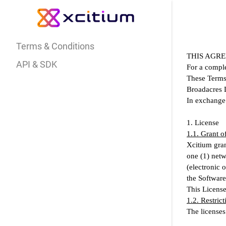
Terms & Conditions
THIS AGRE
API & SDK
For a comple
These Terms 
Broadacres D
In exchange 
1. License
1.1. Grant o
Xcitium gran
one (1) netw
(electronic 
the Software
This License 
1.2. Restrict
The licenses