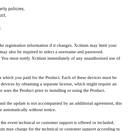
ity policies,
uct,
.
 registration information if it changes. Xcitium may limit your
ou may also be required to select a username and password.
y. You must notify Xcitium immediately of any unauthorized use of
for which you paid for the Product. Each of these devices must be
 devices by obtaining a separate license, which might require an
 uses the Product prior to installing or using the Product.
 and the update is not accompanied by an additional agreement, this
e automatically without notice.
 the event technical or customer support is offered or included,
itium may charge for the technical or customer support according to