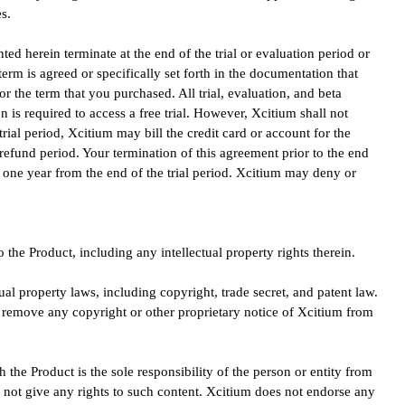
s.
anted herein terminate at the end of the trial or evaluation period or
term is agreed or specifically set forth in the documentation that
or the term that you purchased. All trial, evaluation, and beta
n is required to access a free trial. However, Xcitium shall not
trial period, Xcitium may bill the credit card or account for the
ay refund period. Your termination of this agreement prior to the end
re one year from the end of the trial period. Xcitium may deny or
o the Product, including any intellectual property rights therein.
ual property laws, including copyright, trade secret, and patent law.
t remove any copyright or other proprietary notice of Xcitium from
h the Product is the sole responsibility of the person or entity from
 not give any rights to such content. Xcitium does not endorse any