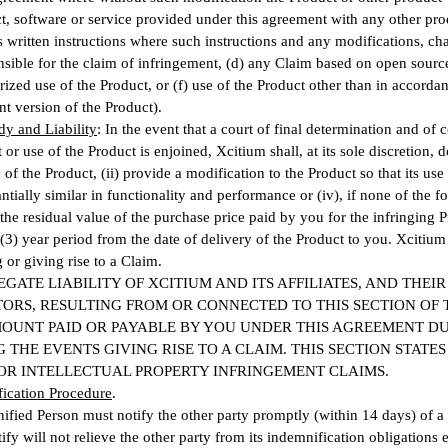
t, software or service provided under this agreement with any other pro
 written instructions where such instructions and any modifications, cha
nsible for the claim of infringement, (d) any Claim based on open source
ized use of the Product, or (f) use of the Product other than in accord
nt version of the Product).
y and Liability
: In the event that a court of final determination and of 
or use of the Product is enjoined, Xcitium shall, at its sole discretion, 
 of the Product, (ii) provide a modification to the Product so that its us
tantially similar in functionality and performance or (iv), if none of the 
 the residual value of the purchase price paid by you for the infringing 
 (3) year period from the date of delivery of the Product to you. Xcitiu
 or giving rise to a Claim.
GATE LIABILITY OF XCITIUM AND ITS AFFILIATES, AND THEI
ORS, RESULTING FROM OR CONNECTED TO THIS SECTION OF 
MOUNT PAID OR PAYABLE BY YOU UNDER THIS AGREEMENT DU
 THE EVENTS GIVING RISE TO A CLAIM. THIS SECTION STATE
OR INTELLECTUAL PROPERTY INFRINGEMENT CLAIMS
.
fication Procedure
.
fied Person must notify the other party promptly (within 14 days) of 
tify will not relieve the other party from its indemnification obligations e