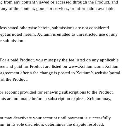
ting from any content viewed or accessed through the Product, and
any of the content, goods or services, or information available
less stated otherwise herein, submissions are not considered
ept as noted herein, Xcitium is entitled to unrestricted use of any
e submission.
 For a paid Product, you must pay the fee listed on any applicable
 Free and paid for Product are listed on www.Xcitium.com. Xcitium
s agreement after a fee change is posted to Xcitium’s website/portal
of the Product.
or account provided for renewing subscriptions to the Product.
ts are not made before a subscription expires, Xcitium may,
tium may deactivate your account until payment is successfully
, in its sole discretion, determines the dispute resolved.