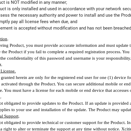
duct is NOT modified in any manner;
duct is only installed and used in accordance with your network secur
ossess the necessary authority and power to install and use the Prod
omptly pay all license fees when due, and
reement is accepted without modification and has not been breached
ation
.
ring Product, you must provide accurate information and must update the
se the Product if you fail to complete a required registration process. Y
the confidentiality of this password and username is your responsibilit
t.
 License.
 granted herein are only for the registered end user for one (1) device 
 activated through the Product. You can secure additional mobile or end
ee. You must have a license for each mobile or end device that accesses or
s
.
ot obligated to provide updates to the Product. If an update is provided
plies to your use and installation of the update. The Product may updat
al Support
.
ot obligated to provide technical or customer support for the Product. In
a right to alter or terminate the support at any time without notice. Xc