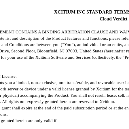
XCITIUM INC STANDARD TERM
Cloud Verdict
EMENT CONTAINS A BINDING ARBITRATION CLAUSE AND WAIV
te list and description of the Product features and functions, please refe
and Conditions are between you (“You”), an individual or an entity, an
rive, Second Floor, Bloomfield, NJ 07003, United States (hereinafter re
for your use of the Xcitium Software and Services (collectively, the “Pr
f License
.
ts you a limited, non-exclusive, non transferable, and revocable user li
ork server or device under a valid license granted by Xcitium for the t
or physical) accompanying the Product. You shall not resell, lease, sell,
. All rights not expressly granted herein are reserved to Xcitium.
grant shall expire at the end of the paid subscription period or at the end
ions
.
 granted herein are only valid if: